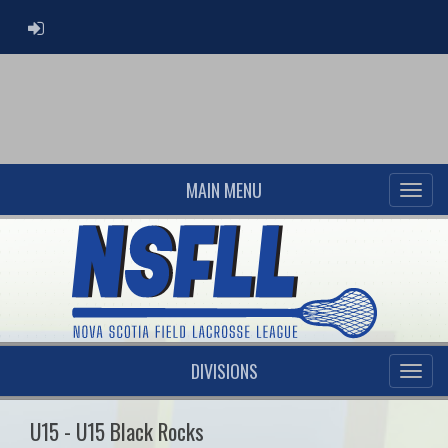
ADMIN LOGIN
MAIN MENU
DIVISIONS
U15 - U15 Black Rocks