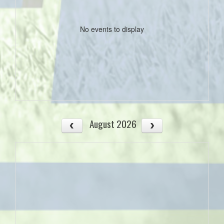
No events to display
August 2026