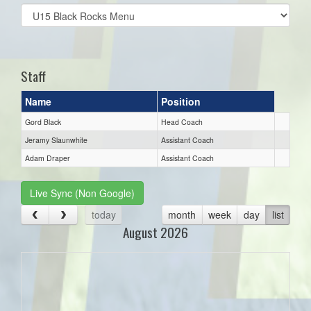
Select
list(select
one):
Staff
Name
Position
Gord Black
Head Coach
Jeramy Slaunwhite
Assistant Coach
Adam Draper
Assistant Coach
Live Sync (Non Google)
today
month
week
day
list
August 2026