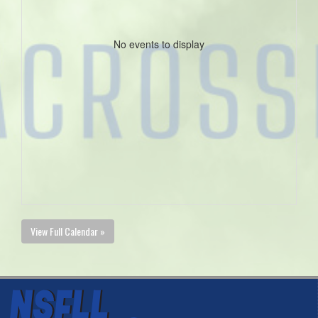
No events to display
View Full Calendar »