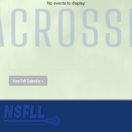
No events to display
View Full Calendar »