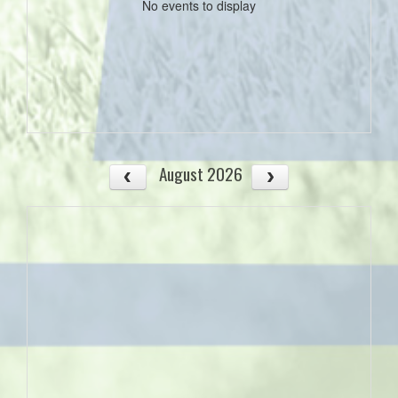
No events to display
August 2026