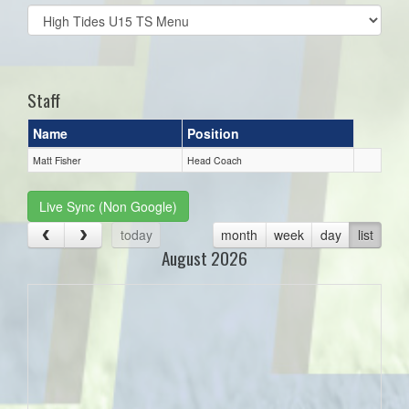
Select
list(select
one):
Staff
Name
Position
Matt Fisher
Head Coach
Live Sync (Non Google)
today
month
week
day
list
August 2026