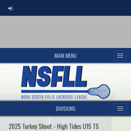
ADMIN LOGIN
MAIN MENU
DIVISIONS
2025 Turkey Shoot - High Tides U15 TS