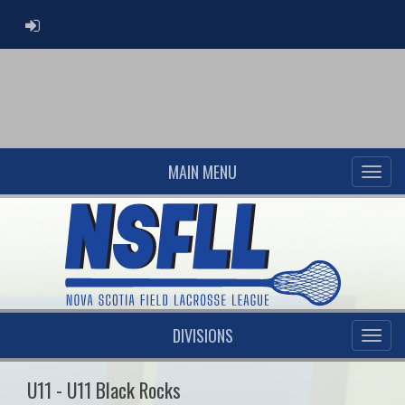
ADMIN LOGIN
MAIN MENU
DIVISIONS
U11 - U11 Black Rocks