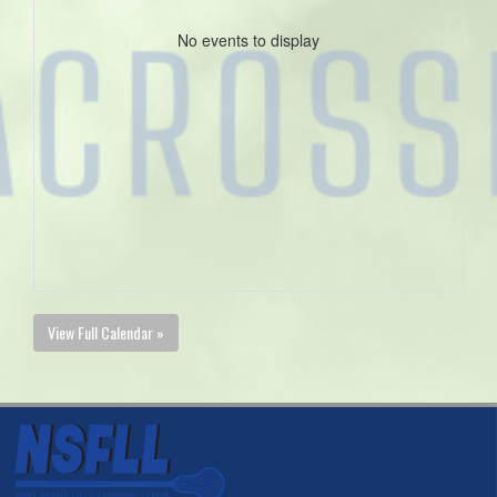
No events to display
View Full Calendar »