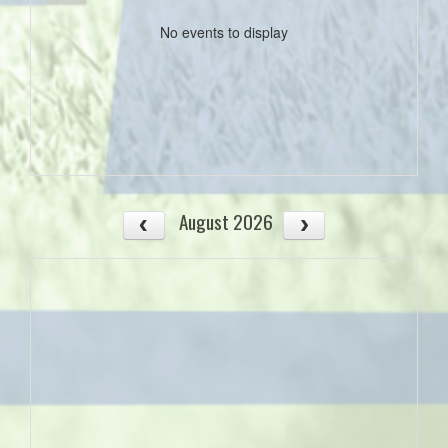
No events to display
August 2026