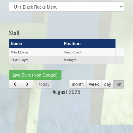
Select
list(select
one):
Staff
Name
Position
Mike McRae
Head Coach
Kayln Dwyer
Manager
Live Sync (Non Google)
today
month
week
day
list
August 2026